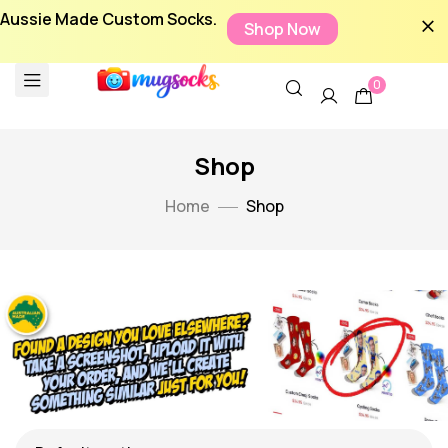
Aussie Made Custom Socks.
Shop Now
0
Shop
Home
Shop