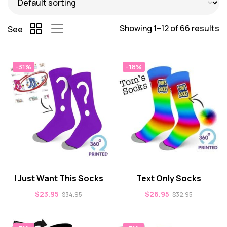
Showing 1–12 of 66 results
See
-31%
-18%
I Just Want This Socks
Text Only Socks
$
23.95
$
26.95
$
34.95
$
32.95