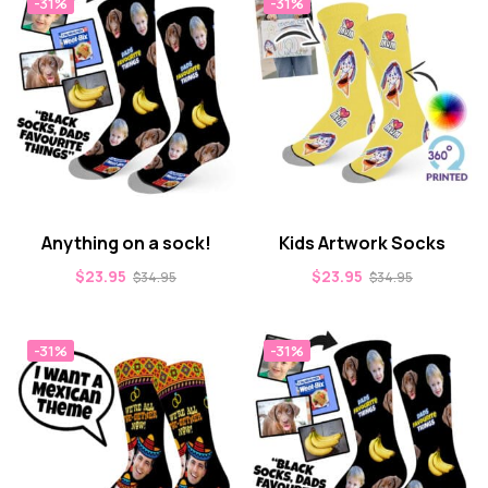
-31%
-31%
Anything on a sock!
Kids Artwork Socks
$
23.95
$
23.95
$
34.95
$
34.95
-31%
-31%