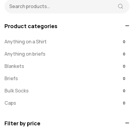
Product categories
Anything on a Shirt
0
Anything on briefs
0
Blankets
0
Briefs
0
Bulk Socks
0
Caps
0
Embroidered
0
Filter by price
For Dad
20