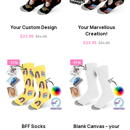
Your Custom Design
Your Marvellous
Creation!
$
23.95
$
34.95
$
23.95
$
34.95
-31%
-31%
BFF Socks
Blank Canvas – your