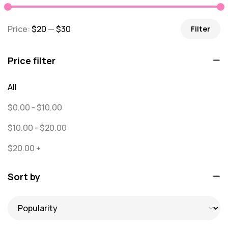
message
0
Price:
$20
—
$30
Filter
Misc
0
Puzzles
0
Price filter
Quick Sock Order
0
All
Shirts
0
$
0.00
-
$
10.00
Shirts - Text Only
0
$
10.00
-
$
20.00
Shirts with Custom Text
0
$
20.00
+
Socks
65
Sort by
Text Only Socks
1
Uncategorized
0