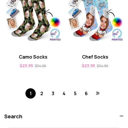
Camo Socks
Chef Socks
$
23.95
$
23.95
$
34.95
$
34.95
1
2
3
4
5
6
Search