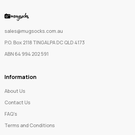
sales@mugsocks.com.au
P.O. Box 2118 TINGALPA DC QLD 4173
ABN 64 994 202 591
Information
About Us
Contact Us
FAQ's
Terms and Conditions