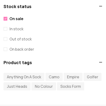
Stock status
On sale
In stock
Out of stock
On back order
Product tags
Anything On A Sock
Camo
Empire
Golfer
Just Heads
No Colour
Socks Form