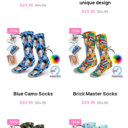
unique design
$
23.95
$
34.95
$
23.95
$
34.95
-31%
-31%
Blue Camo Socks
Brick Master Socks
$
23.95
$
23.95
$
34.95
$
34.95
-31%
-31%