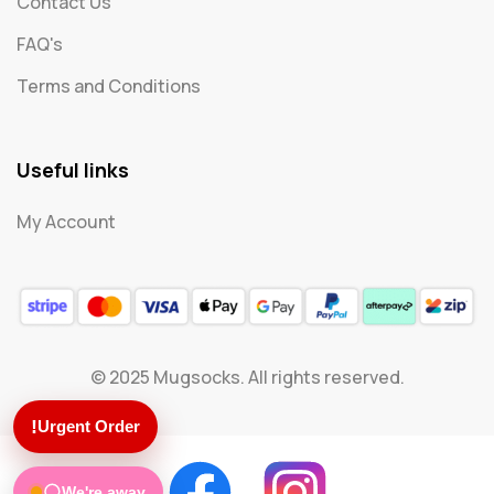
Contact Us
FAQ's
Terms and Conditions
Useful links
My Account
© 2025 Mugsocks. All rights reserved.
!
Urgent Order
We're away