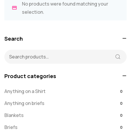
No products were found matching your
selection.
Search
Product categories
Anything on a Shirt
0
Anything on briefs
0
Blankets
0
Briefs
0