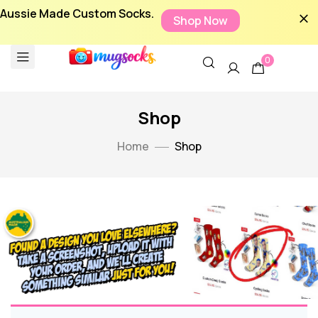
Aussie Made Custom Socks.
Shop Now
0
Shop
Home
Shop