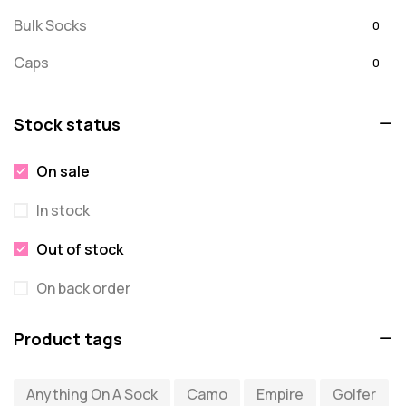
Bulk Socks
0
Caps
0
Embroidered
0
Stock status
For Dad
20
On sale
message
0
In stock
Misc
0
Puzzles
Out of stock
0
Quick Sock Order
0
On back order
Shirts
0
Product tags
Shirts - Text Only
0
Anything On A Sock
Camo
Empire
Golfer
Shirts with Custom Text
0