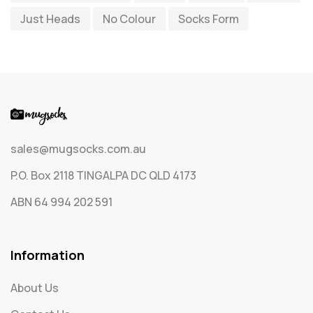
Just Heads
No Colour
Socks Form
Socks
65
Text Only Socks
1
Uncategorized
0
sales@mugsocks.com.au
P.O. Box 2118 TINGALPA DC QLD 4173
ABN 64 994 202 591
Information
About Us