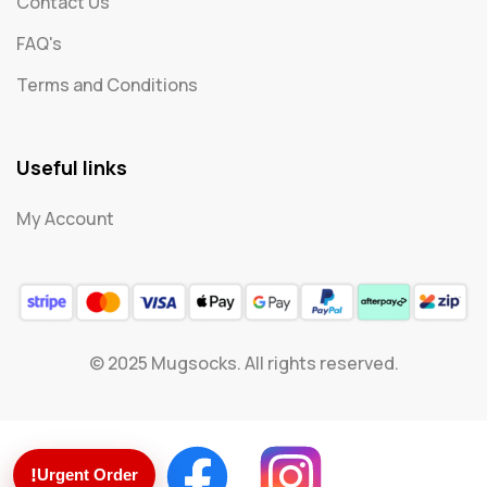
Contact Us
FAQ's
Terms and Conditions
Useful links
My Account
© 2025 Mugsocks. All rights reserved.
!
Urgent Order