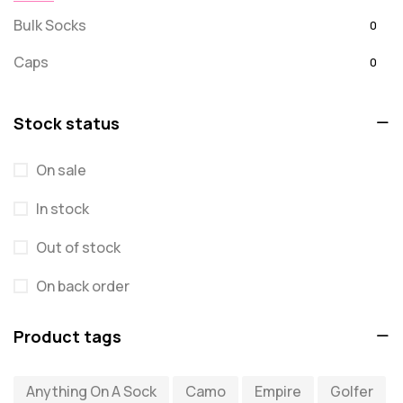
Bulk Socks
0
Caps
0
Embroidered
0
Stock status
For Dad
20
On sale
message
0
In stock
Misc
0
Puzzles
Out of stock
0
Quick Sock Order
0
On back order
Shirts
0
Product tags
Shirts - Text Only
0
Anything On A Sock
Camo
Empire
Golfer
Shirts with Custom Text
0