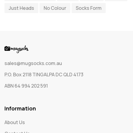
Just Heads
No Colour
Socks Form
Socks
65
Text Only Socks
1
Uncategorized
0
sales@mugsocks.com.au
P.O. Box 2118 TINGALPA DC QLD 4173
ABN 64 994 202 591
Information
About Us