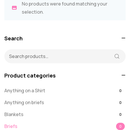
No products were found matching your
selection.
Search
Product categories
Anything on a Shirt
0
Anything on briefs
0
Blankets
0
Briefs
0