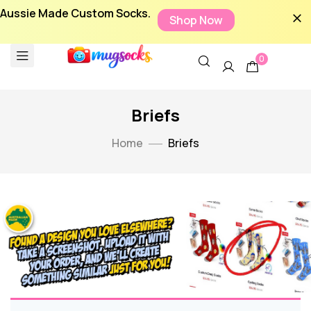
Aussie Made Custom Socks.
Shop Now
0
Briefs
Home
Briefs