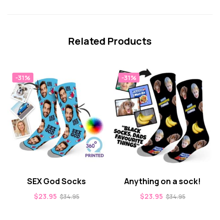
Related Products
-31%
-31%
SEX God Socks
Anything on a sock!
$
23.95
$
23.95
$
34.95
$
34.95