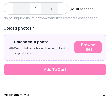
−
+
+
$
2.00
per head
No. of unique cutouts, not how many times repeated on the design!
Upload photos
*
Upload your photo
Browse
☁
Crop/rotate is optional. You can upload the
Files
original as-is.
Add To Cart
DESCRIPTION