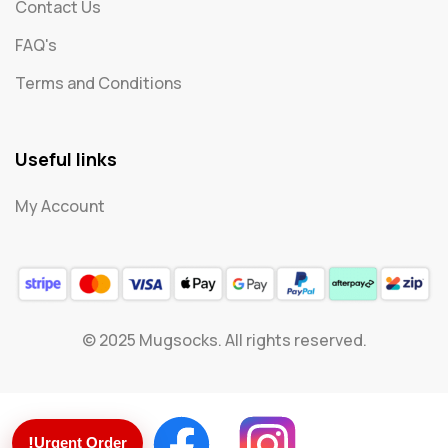
Contact Us
FAQ's
Terms and Conditions
Useful links
My Account
© 2025 Mugsocks. All rights reserved.
!
Urgent Order