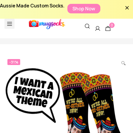
Aussie Made Custom Socks.
Shop Now
0
-31%
🔍