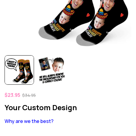
$
23.95
$
34.95
Your Custom Design
Why are we the best?