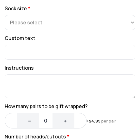
Sock size
*
Custom text
Instructions
How many pairs to be gift wrapped?
−
+
+
$
4.95
per pair
Number of heads/cutouts
*