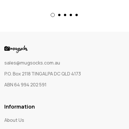
sales@mugsocks.com.au
P.O. Box 2118 TINGALPA DC QLD 4173
ABN 64 994 202 591
Information
About Us