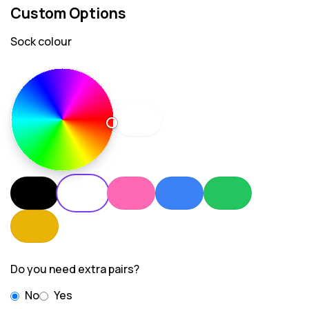
Custom Options
Sock colour
Do you need extra pairs?
No
Yes