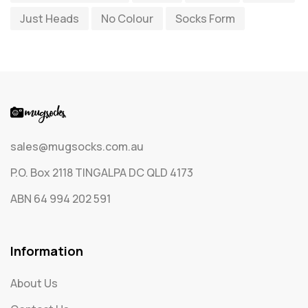
Just Heads
No Colour
Socks Form
Socks
65
Text Only Socks
1
Uncategorized
0
sales@mugsocks.com.au
P.O. Box 2118 TINGALPA DC QLD 4173
ABN 64 994 202 591
Information
About Us