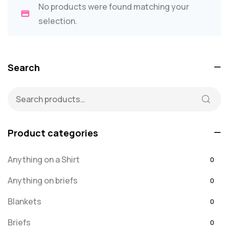
No products were found matching your
selection.
Search
Product categories
Anything on a Shirt
0
Anything on briefs
0
Blankets
0
Briefs
0