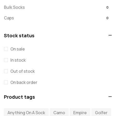
Bulk Socks
0
Caps
0
Embroidered
0
Stock status
For Dad
20
On sale
message
0
In stock
Misc
0
Puzzles
Out of stock
0
Quick Sock Order
0
On back order
Shirts
0
Product tags
Shirts - Text Only
0
Anything On A Sock
Camo
Empire
Golfer
Shirts with Custom Text
0