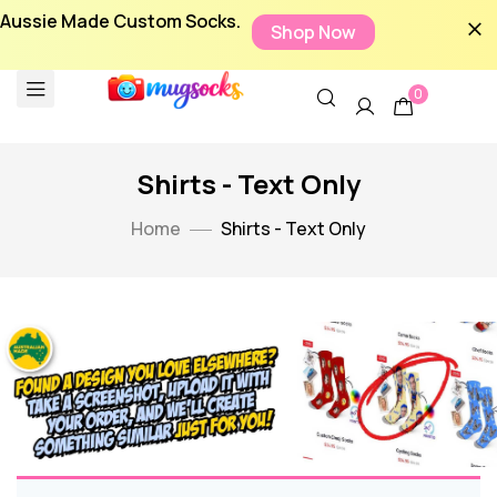
Aussie Made Custom Socks.
Shop Now
0
Shirts - Text Only
Home
Shirts - Text Only