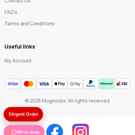
Contact Us
FAQ's
Terms and Conditions
Useful links
My Account
© 2025 Mugsocks. All rights reserved.
!
Urgent Order
We're away