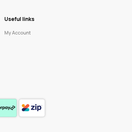
Useful links
My Account