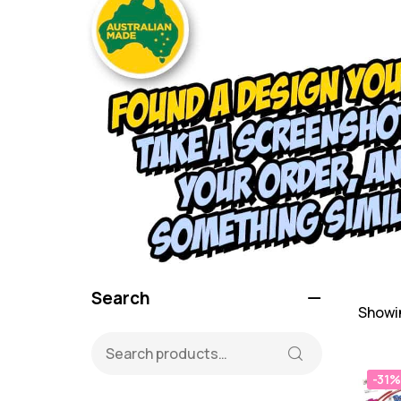
Search
Showin
-31%