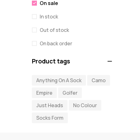
On sale
In stock
Out of stock
On back order
Product tags
Anything On A Sock
Camo
Empire
Golfer
Just Heads
No Colour
Socks Form