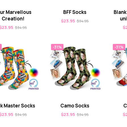
ur Marvellous
BFF Socks
Blank
Creation!
un
$
23.95
$
34.95
$
23.95
$
$
34.95
-31%
-31%
ck Master Socks
Camo Socks
C
$
23.95
$
23.95
$
$
34.95
$
34.95