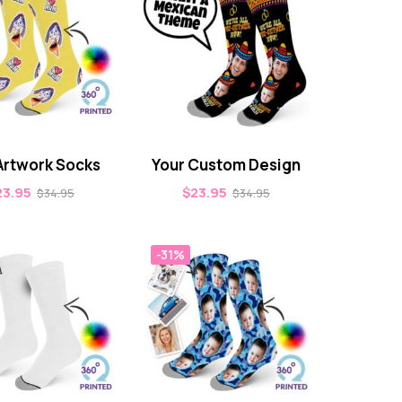
Artwork Socks
Your Custom Design
23.95
$
23.95
$
34.95
$
34.95
-31%