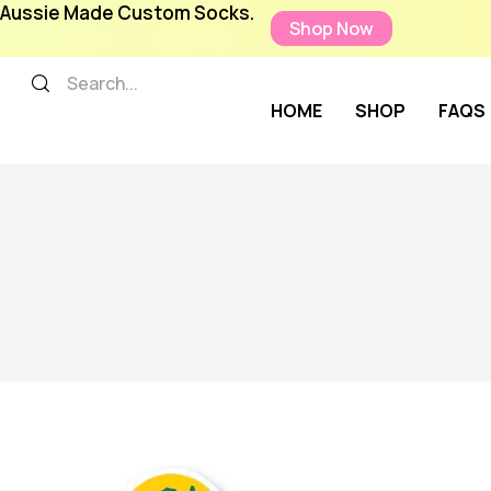
Aussie Made Custom Socks.
Shop Now
HOME
SHOP
FAQS