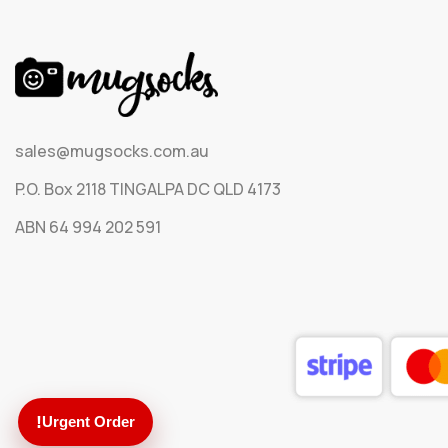
sales@mugsocks.com.au
P.O. Box 2118 TINGALPA DC QLD 4173
ABN 64 994 202 591
!
Urgent Order