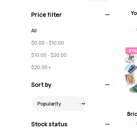
Puzzles
0
Yo
Price filter
Quick Sock Order
0
All
Shirts
0
$
0.00
-
$
10.00
Shirts - Text Only
0
-31%
$
10.00
-
$
20.00
Shirts with Custom Text
0
$
20.00
+
Socks
65
Text Only Socks
Sort by
1
Uncategorized
0
Bri
Stock status