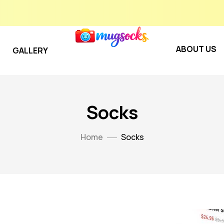
ABOUT US
GALLERY
Socks
Home
Socks