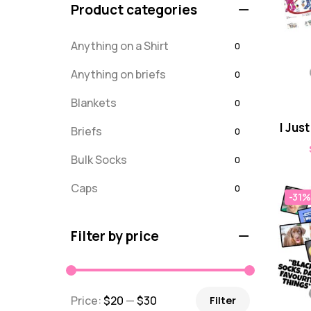
Product categories
Anything on a Shirt
0
Anything on briefs
0
Blankets
0
I Jus
Briefs
0
Bulk Socks
0
Caps
0
-31%
Embroidered
0
Filter by price
For Dad
20
message
0
Price:
$20
—
$30
Filter
Misc
0