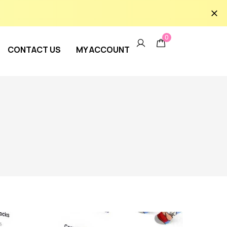
0
CONTACT US
MY ACCOUNT