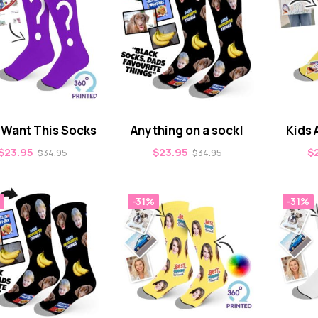
t Want This Socks
Anything on a sock!
Kids 
$
23.95
$
23.95
$
$
34.95
$
34.95
-31%
-31%