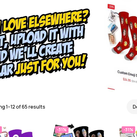
g 1–12 of 65 results
-31%
-31%