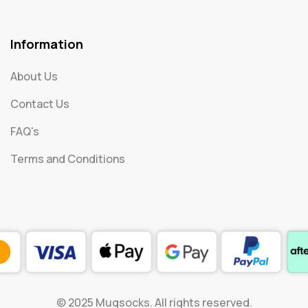
Information
About Us
Contact Us
FAQ's
Terms and Conditions
© 2025 Mugsocks. All rights reserved.