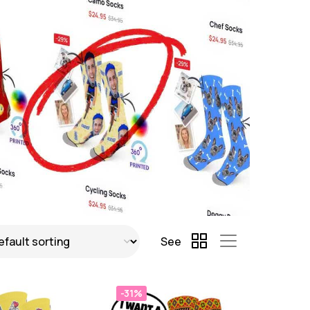
See
-31%