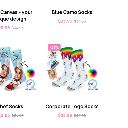
 Canvas – your
Blue Camo Socks
ique design
$
23.95
$
34.95
23.95
$
34.95
-31%
hef Socks
Corporate Logo Socks
23.95
$
23.95
$
34.95
$
34.95