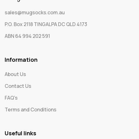
sales@mugsocks.com.au
P.O. Box 2118 TINGALPA DC QLD 4173
ABN 64 994 202 591
Information
About Us
Contact Us
FAQ's
Terms and Conditions
Useful links