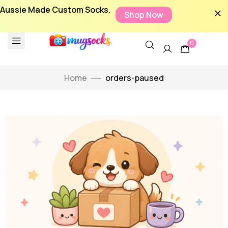
Aussie Made Custom Socks.
Shop Now
0
Home
orders-paused