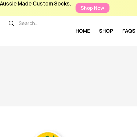
Aussie Made Custom Socks.
Shop Now
HOME
SHOP
FAQS