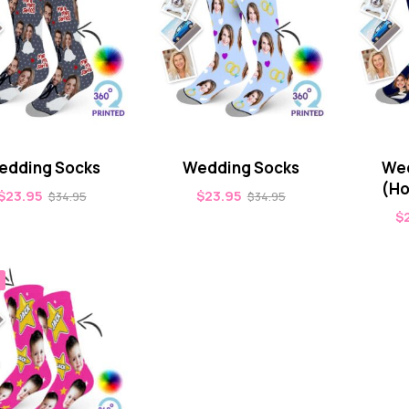
edding Socks
Wedding Socks
Wed
(Ho
$
23.95
$
23.95
$
34.95
$
34.95
$