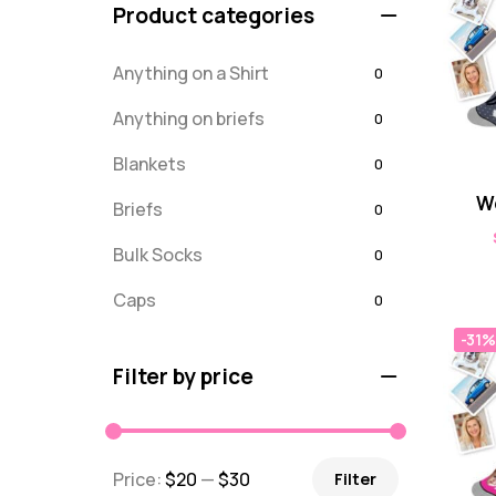
Product categories
Anything on a Shirt
0
Anything on briefs
0
Blankets
0
W
Briefs
0
Bulk Socks
0
Caps
0
-31%
Embroidered
0
Filter by price
For Dad
20
message
0
Price:
$20
—
$30
Filter
Misc
0