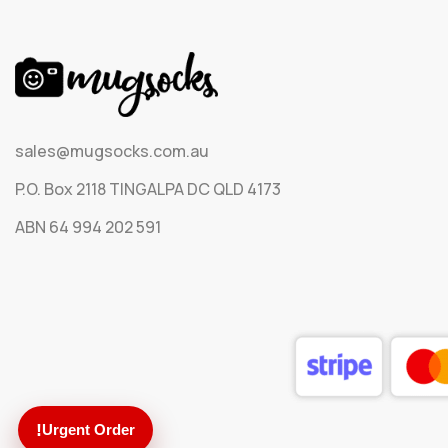
sales@mugsocks.com.au
P.O. Box 2118 TINGALPA DC QLD 4173
ABN 64 994 202 591
!
Urgent Order