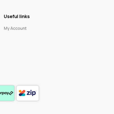
Useful links
My Account