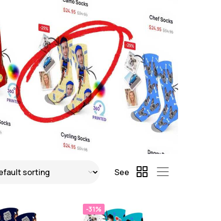
See
-31%