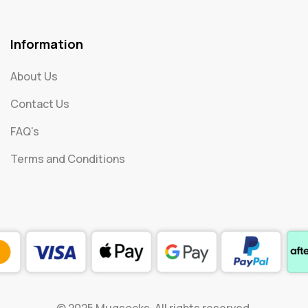
Information
About Us
Contact Us
FAQ's
Terms and Conditions
© 2025 Mugsocks. All rights reserved.