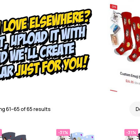
g 61–65 of 65 results
-31%
-31%