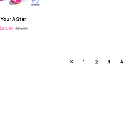
Your A Star
$
23.95
$
34.95
1
2
3
4