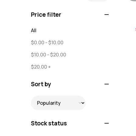
Puzzles
0
Price filter
Quick Sock Order
0
All
Shirts
0
$
0.00
-
$
10.00
Shirts - Text Only
0
$
10.00
-
$
20.00
Shirts with Custom Text
0
$
20.00
+
Socks
65
Text Only Socks
Sort by
1
Uncategorized
0
Stock status