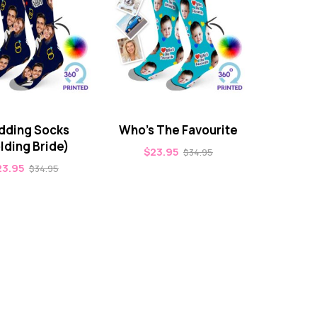
ding Socks
Who’s The Favourite
lding Bride)
$
23.95
$
34.95
23.95
$
34.95