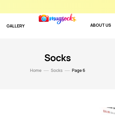
ABOUT US
GALLERY
Socks
Home
Socks
Page 6