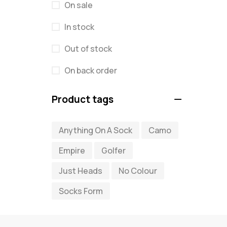
On sale
In stock
Out of stock
On back order
Product tags
Anything On A Sock
Camo
Empire
Golfer
Just Heads
No Colour
Socks Form