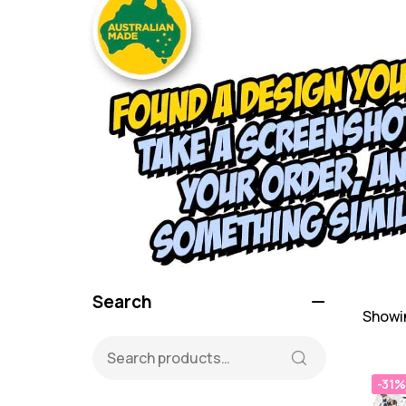
Search
Showin
-31%