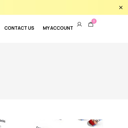
0
CONTACT US
MY ACCOUNT