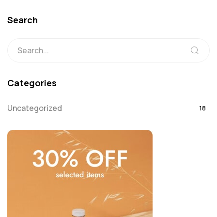
Search
Categories
Uncategorized
18