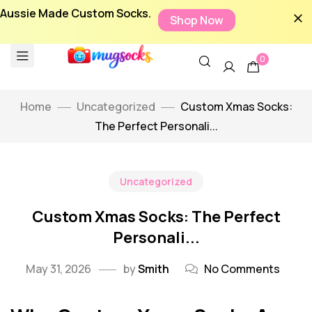
Aussie Made Custom Socks.
Shop Now
0
Home
Uncategorized
Custom Xmas Socks:
The Perfect Personali...
Uncategorized
Custom Xmas Socks: The Perfect
Personali...
May 31, 2026
by
Smith
No Comments