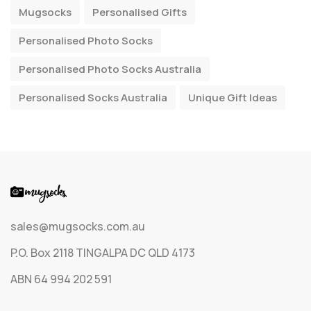
Mugsocks
Personalised Gifts
Personalised Photo Socks
Personalised Photo Socks Australia
Personalised Socks Australia
Unique Gift Ideas
sales@mugsocks.com.au
P.O. Box 2118 TINGALPA DC QLD 4173
ABN 64 994 202 591