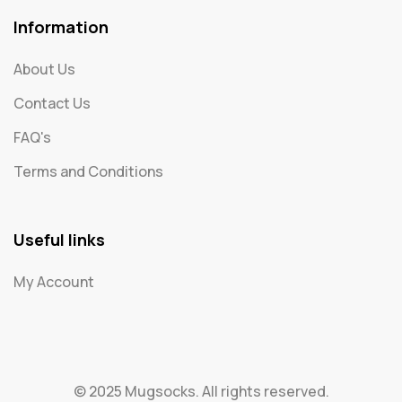
Information
About Us
Contact Us
FAQ's
Terms and Conditions
Useful links
My Account
© 2025 Mugsocks. All rights reserved.