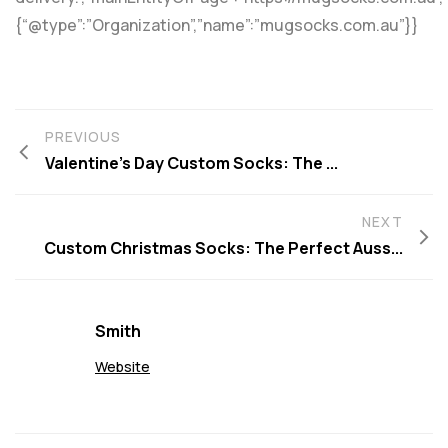
{“@type”:”Organization”,”name”:”mugsocks.com.au”}}
PREVIOUS
Valentine’s Day Custom Socks: The ...
NEXT
Custom Christmas Socks: The Perfect Auss...
Smith
Website