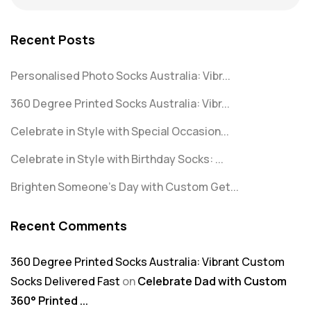
Recent Posts
Personalised Photo Socks Australia: Vibr...
360 Degree Printed Socks Australia: Vibr...
Celebrate in Style with Special Occasion...
Celebrate in Style with Birthday Socks: ...
Brighten Someone’s Day with Custom Get...
Recent Comments
360 Degree Printed Socks Australia: Vibrant Custom
Socks Delivered Fast
on
Celebrate Dad with Custom
360° Printed ...