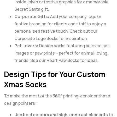
inside jokes or festive graphics for a memorable
Secret Santa gift.
Corporate Gifts:
Add your company logo or
festive branding for clients and staff to enjoy a
personalised festive touch. Check out our
Corporate Logo Socks
for inspiration.
Pet Lovers:
Design socks featuring beloved pet
images or paw prints – perfect for animal-loving
friends. See our
Heart Paw Socks
for ideas.
Design Tips for Your Custom
Xmas Socks
To make the most of the 360° printing, consider these
design pointers:
Use bold colours and high-contrast elements
to