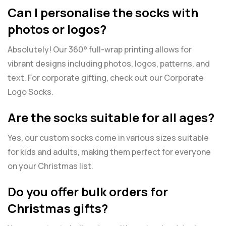
Can I personalise the socks with
photos or logos?
Absolutely! Our 360° full-wrap printing allows for
vibrant designs including photos, logos, patterns, and
text. For corporate gifting, check out our
Corporate
Logo Socks
.
Are the socks suitable for all ages?
Yes, our custom socks come in various sizes suitable
for kids and adults, making them perfect for everyone
on your Christmas list.
Do you offer bulk orders for
Christmas gifts?