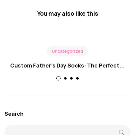
You may also like this
Uncategorized
Custom Father’s Day Socks: The Perfect...
Search