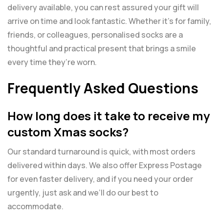
delivery available, you can rest assured your gift will
arrive on time and look fantastic. Whether it’s for family,
friends, or colleagues, personalised socks are a
thoughtful and practical present that brings a smile
every time they’re worn.
Frequently Asked Questions
How long does it take to receive my
custom Xmas socks?
Our standard turnaround is quick, with most orders
delivered within days. We also offer Express Postage
for even faster delivery, and if you need your order
urgently, just ask and we’ll do our best to
accommodate.