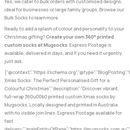
Yes, we cater to bulk orders with customised designs,
ideal for businesses or large family groups. Browse our
Bulk Socks
to learn more.
Ready to add a splash of colour and personality to your
Christmas gifting?
Create your own 360° printed
custom socks at Mugsocks
. Express Postage is
available, delivered in days, and if you need it urgently,
just ask.
{“@context”:”https://schema.org”,”@type”:”BlogPosting”,
Xmas Socks: The Perfect Personalised Gift for a
Colourful Christmas”,”description”:”Discover vibrant,
full-wrap 360u00b0 printed custom Xmas socks by
Mugsocks. Locally designed and printed in Australia
with no visible join lines. Express Postage available for
fast
delivery.”,”mainEntityOfPage”:”https://mugsocks.com.au”,”