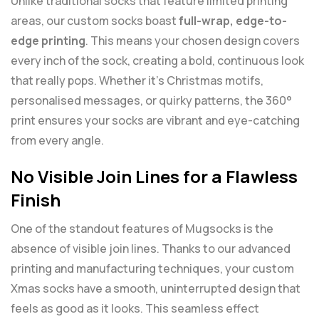
Unlike traditional socks that feature limited printing
areas, our custom socks boast
full-wrap, edge-to-
edge printing
. This means your chosen design covers
every inch of the sock, creating a bold, continuous look
that really pops. Whether it’s Christmas motifs,
personalised messages, or quirky patterns, the 360°
print ensures your socks are vibrant and eye-catching
from every angle.
No Visible Join Lines for a Flawless
Finish
One of the standout features of Mugsocks is the
absence of visible join lines. Thanks to our advanced
printing and manufacturing techniques, your custom
Xmas socks have a smooth, uninterrupted design that
feels as good as it looks. This seamless effect