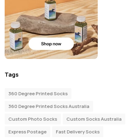
Tags
360 Degree Printed Socks
360 Degree Printed Socks Australia
Custom Photo Socks
Custom Socks Australia
Express Postage
Fast Delivery Socks