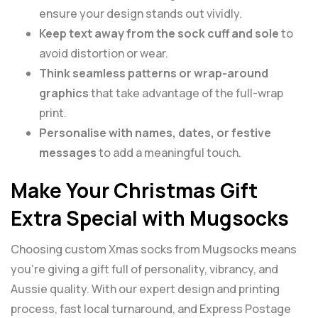
ensure your design stands out vividly.
Keep text away from the sock cuff and sole
to
avoid distortion or wear.
Think seamless patterns or wrap-around
graphics
that take advantage of the full-wrap
print.
Personalise with names, dates, or festive
messages
to add a meaningful touch.
Make Your Christmas Gift
Extra Special with Mugsocks
Choosing custom Xmas socks from Mugsocks means
you’re giving a gift full of personality, vibrancy, and
Aussie quality. With our expert design and printing
process, fast local turnaround, and Express Postage