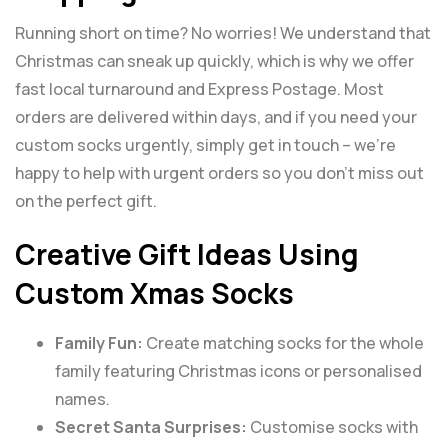
Running short on time? No worries! We understand that
Christmas can sneak up quickly, which is why we offer
fast local turnaround and Express Postage. Most
orders are delivered within days, and if you need your
custom socks urgently, simply get in touch – we’re
happy to help with urgent orders so you don’t miss out
on the perfect gift.
Creative Gift Ideas Using
Custom Xmas Socks
Family Fun:
Create matching socks for the whole
family featuring Christmas icons or personalised
names.
Secret Santa Surprises:
Customise socks with