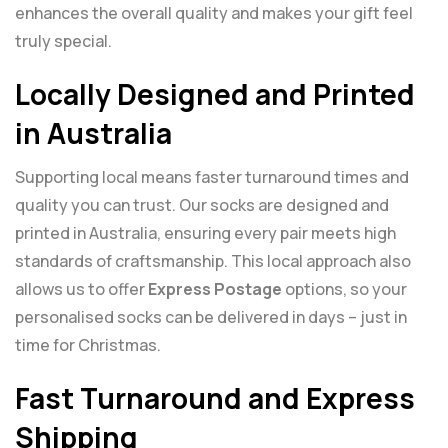
enhances the overall quality and makes your gift feel
truly special.
Locally Designed and Printed
in Australia
Supporting local means faster turnaround times and
quality you can trust. Our socks are designed and
printed in Australia, ensuring every pair meets high
standards of craftsmanship. This local approach also
allows us to offer
Express Postage
options, so your
personalised socks can be delivered in days – just in
time for Christmas.
Fast Turnaround and Express
Shipping