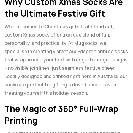
Why Custom Xmas Socks Are
the Ultimate Festive Gift
When it comes to Christmas gifts that stand out,
custom Xmas socks offer a unique blend of fun,
personality, and practicality. At Mugsocks, we
specialise in creating vibrant 360-degree printed socks
that wrap around your feet with edge-to-edge designs
– no visible join lines, just seamless festive cheer.
Locally designed and printed right here in Australia, our
socks are perfect for gifting to loved ones or even
treating yourself this holiday season.
The Magic of 360° Full-Wrap
Printing