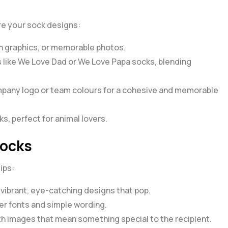
ire your sock designs:
n graphics, or memorable photos.
 like
We Love Dad
or
We Love Papa
socks, blending
pany logo or team colours for a cohesive and memorable
s, perfect for animal lovers.
Socks
ips:
 vibrant, eye-catching designs that pop.
r fonts and simple wording.
h images that mean something special to the recipient.