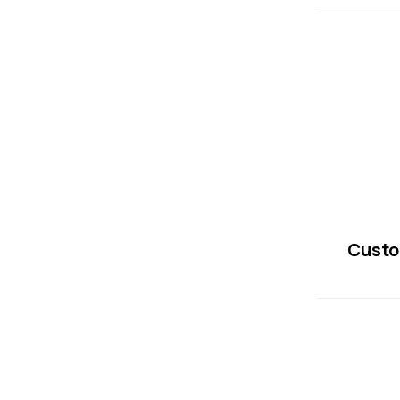
Custo