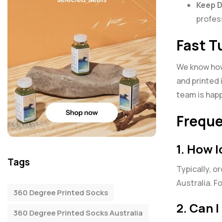
Keep 
profes
Fast T
We know how 
and printed 
team is happ
Freque
1. How 
Tags
Typically, o
Australia. F
360 Degree Printed Socks
2. Can 
360 Degree Printed Socks Australia