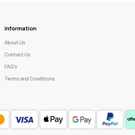
Information
About Us
Contact Us
FAQ's
Terms and Conditions