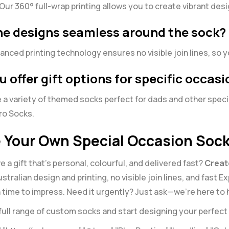
Our 360° full-wrap printing allows you to create vibrant des
the designs seamless around the sock?
anced printing technology ensures no visible join lines, so
u offer gift options for specific occasi
 a variety of themed socks perfect for dads and other speci
ro Socks
.
 Your Own Special Occasion Soc
e a gift that’s personal, colourful, and delivered fast?
Creat
ustralian design and printing, no visible join lines, and fast
in time to impress. Need it urgently? Just ask—we’re here to 
full range of
custom socks
and start designing your perfect 