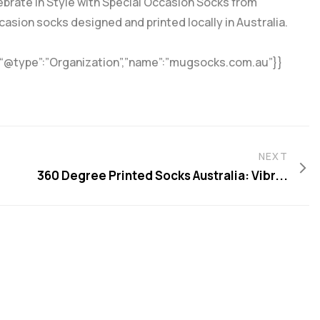
ebrate in Style with Special Occasion Socks from
asion socks designed and printed locally in Australia.
{“@type”:”Organization”,”name”:”mugsocks.com.au”}}
NEXT
360 Degree Printed Socks Australia: Vibr...