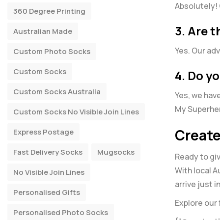
Absolutely! 
360 Degree Printing
3. Are 
Australian Made
Yes. Our adv
Custom Photo Socks
Custom Socks
4. Do yo
Custom Socks Australia
Yes, we have
My Superhe
Custom Socks No Visible Join Lines
Create
Express Postage
Fast Delivery Socks
Mugsocks
Ready to giv
With local A
No Visible Join Lines
arrive just 
Personalised Gifts
Explore our 
Personalised Photo Socks