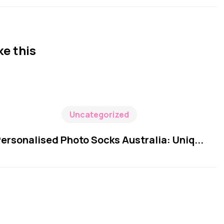
ke this
Uncategorized
ersonalised Photo Socks Australia: Uniq...