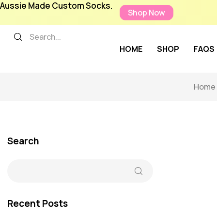
Aussie Made Custom Socks.
Shop Now
HOME
SHOP
FAQS
Home
Search
Recent Posts