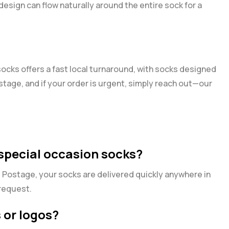
 design can flow naturally around the entire sock for a
ocks offers a fast local turnaround, with socks designed
ostage, and if your order is urgent, simply reach out—our
 special occasion socks?
s Postage, your socks are delivered quickly anywhere in
 request.
 or logos?