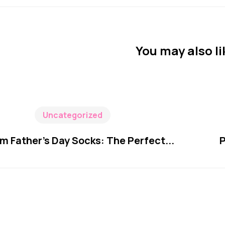
You may also li
Uncategorized
m Father’s Day Socks: The Perfect...
P