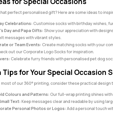
deas for Special Occasions
that perfect personalised gift? Here are some ideas to insp
ay Celebrations:
Customise socks with birthday wishes, fu
’s Day and Papa Gifts:
Show your appreciation with designs
elt messages with vibrant styles.
ate or Team Events:
Create matching socks with your com
Check out our
Corporate Logo Socks
for inspiration.
vers:
Celebrate furry friends with personalised pet dog sock
 Tips for Your Special Occasion 
most of our 360° printing, consider these practical design t
ld Colours and Patterns:
Our full-wrap printing shines with
Small Text:
Keep messages clear and readable by using large
orate Personal Photos or Logos:
Add a personal touch wit