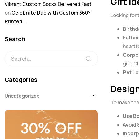
Gift I
Vibrant Custom Socks Delivered Fast
on
Celebrate Dad with Custom 360°
Looking for 
Printed ...
Birthd
Father
Search
heartf
Corpor
gift. 
Pet Lo
Categories
Design
Uncategorized
19
To make the 
Use Bo
Avoid 
Incorp