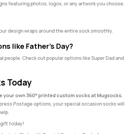
igns featuring photos, logos, or any artwork you choose.
 your design wraps around the entire sock smoothly.
ons like Father’s Day?
al people. Check out popular options like
Super Dad
and
ks Today
e your own 360° printed custom socks at Mugsocks.
 Express Postage options, your special occasion socks will
help.
gift today!