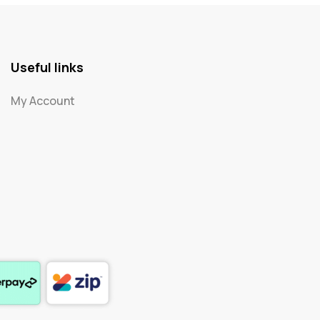
Useful links
My Account