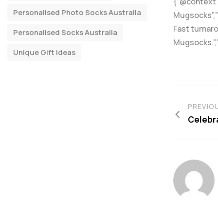
{“@context”:
Personalised Photo Socks Australia
Mugsocks”,”d
Fast turnaro
Personalised Socks Australia
Mugsocks.”,
Unique Gift Ideas
PREVIO
Celebra