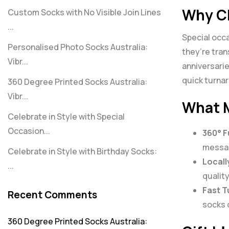
Why Ch
Custom Socks with No Visible Join Lines
...
Special occa
Personalised Photo Socks Australia:
they’re tra
Vibr...
anniversarie
quick turna
360 Degree Printed Socks Australia:
Vibr...
What M
Celebrate in Style with Special
Occasion...
360° F
messag
Celebrate in Style with Birthday Socks:
Locall
...
quality
Fast T
Recent Comments
socks c
360 Degree Printed Socks Australia: