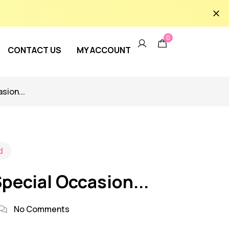
0
CONTACT US
MY ACCOUNT
sion...
d
Special Occasion...
No Comments