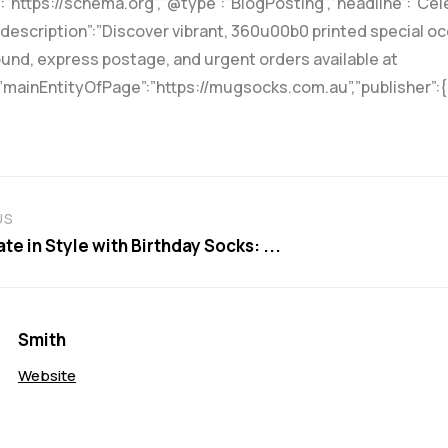
”https://schema.org”,”@type”:”BlogPosting”,”headline”:”Cel
escription”:”Discover vibrant, 360u00b0 printed special occ
und, express postage, and urgent orders available at
”mainEntityOfPage”:”https://mugsocks.com.au”,”publisher”:
US
te in Style with Birthday Socks: ...
Smith
Website