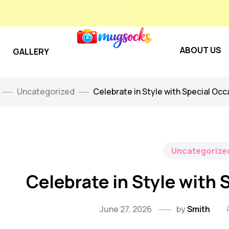
ABOUT US
GALLERY
Uncategorized
Celebrate in Style with Special Occa
Uncategorize
Celebrate in Style with 
June 27, 2026
by
Smith