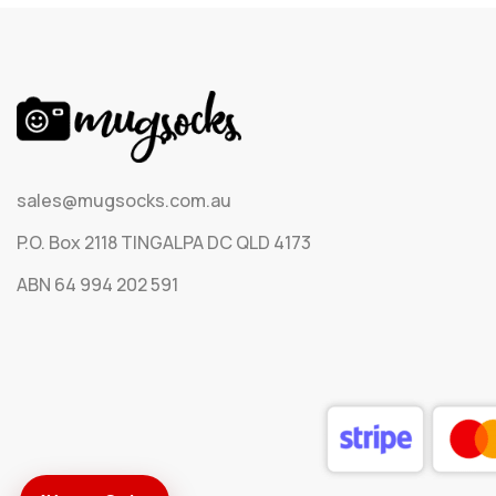
sales@mugsocks.com.au
P.O. Box 2118 TINGALPA DC QLD 4173
ABN 64 994 202 591