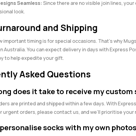
Designs Seamless:
Since there are no visible join lines, your
sional look.
urnaround and Shipping
important timing is for special occasions. That’s why Mugs
in Australia. You can expect delivery in days with Express P
y to help expedite your gift.
ntly Asked Questions
long does it take to receive my custom
rders are printed and shipped within a few days. With Expres
or urgent orders, please contact us, and we’ll prioritise your
I personalise socks with my own photos