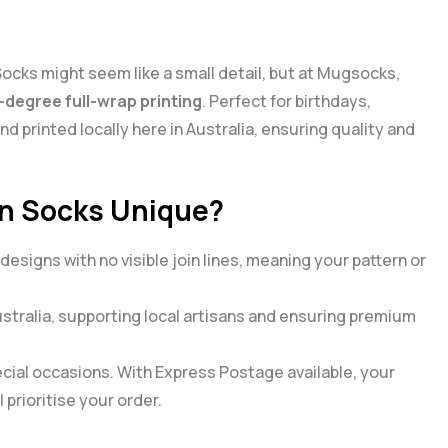
 Socks might seem like a small detail, but at Mugsocks,
-degree full-wrap printing
. Perfect for birthdays,
d printed locally here in Australia, ensuring quality and
n Socks Unique?
signs with no visible join lines, meaning your pattern or
Australia, supporting local artisans and ensuring premium
ial occasions. With Express Postage available, your
 prioritise your order.