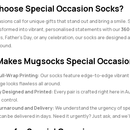
oose Special Occasion Socks?
sions call for unique gifts that stand out and bring a smile.
nsformed into vibrant, personalised statements with our
360
s, Father’s Day, or any celebration, our socks are designed an
round.
akes Mugsocks Special Occasio
ull-Wrap Printing:
Our socks feature edge-to-edge vibrant de
e looks flawless all around.
y Designed and Printed:
Every pair is crafted right here in 
 control.
urnaround and Delivery:
We understand the urgency of spec
an be delivered in days. Need it urgently? Just ask, and we’ll