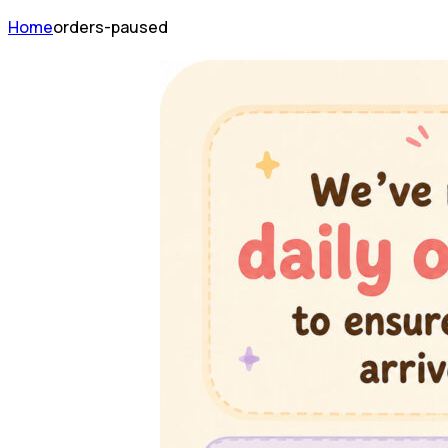
Home
orders-paused