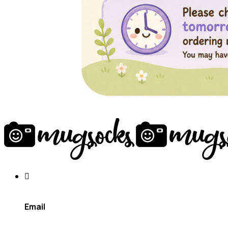
Email