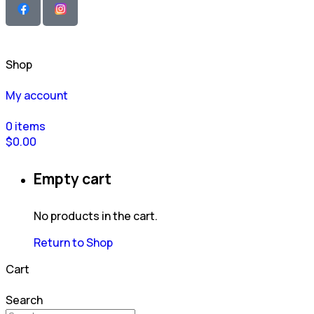
Shop
My account
0
items
$
0.00
Empty cart
No products in the cart.
Return to Shop
Cart
Search