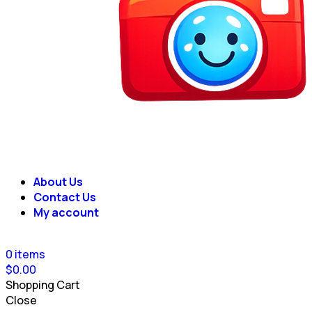
About Us
Contact Us
My account
0
items
$
0.00
Shopping Cart
Close