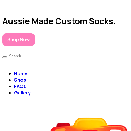
Aussie Made Custom Socks.
Shop Now
Home
Shop
FAQs
Gallery