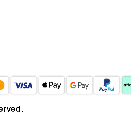
erved.