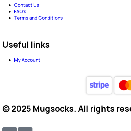
Contact Us
FAQ's
Terms and Conditions
Useful links
My Account
© 2025 Mugsocks. All rights res