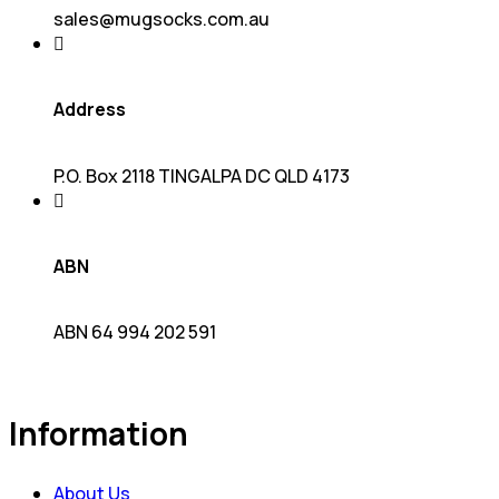
sales@mugsocks.com.au
Address
P.O. Box 2118 TINGALPA DC QLD 4173
ABN
ABN 64 994 202 591
Information
About Us