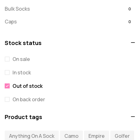
Bulk Socks
0
Caps
0
Embroidered
0
Stock status
For Dad
20
On sale
message
0
In stock
Misc
0
Puzzles
Out of stock
0
Quick Sock Order
0
On back order
Shirts
0
Product tags
Shirts - Text Only
0
Anything On A Sock
Camo
Empire
Golfer
Shirts with Custom Text
0