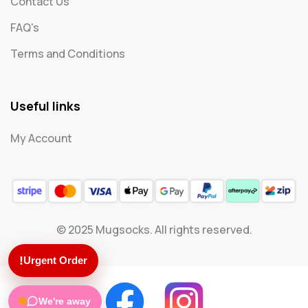
Contact Us
FAQ's
Terms and Conditions
Useful links
My Account
© 2025 Mugsocks. All rights reserved.
!
Urgent Order
We're away