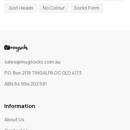
Just Heads
No Colour
Socks Form
Socks
65
Text Only Socks
1
Uncategorized
0
sales@mugsocks.com.au
P.O. Box 2118 TINGALPA DC QLD 4173
ABN 64 994 202 591
Information
About Us