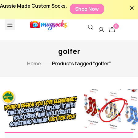
Aussie Made Custom Socks.
Shop Now
0
golfer
Home
Products tagged “golfer”