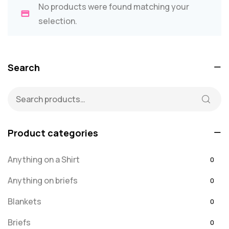
No products were found matching your
selection.
Search
Product categories
Anything on a Shirt
0
Anything on briefs
0
Blankets
0
Briefs
0