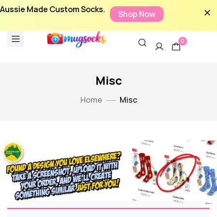
Aussie Made Custom Socks.
Shop Now
0
Misc
Home
Misc