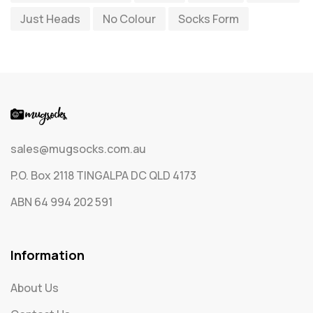
Just Heads
No Colour
Socks Form
Socks
65
Text Only Socks
1
Uncategorized
0
sales@mugsocks.com.au
P.O. Box 2118 TINGALPA DC QLD 4173
ABN 64 994 202 591
Information
About Us