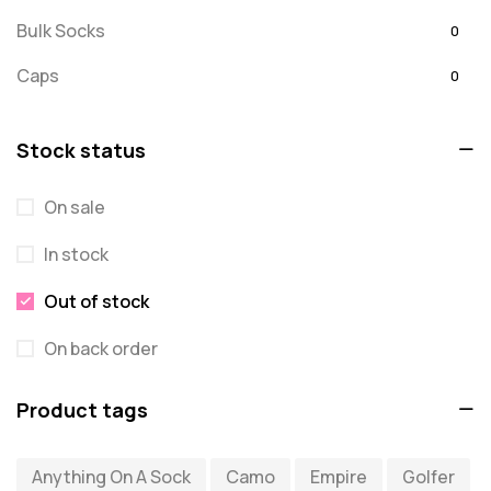
Bulk Socks
0
Caps
0
Embroidered
0
Stock status
For Dad
20
On sale
message
0
In stock
Misc
0
Puzzles
Out of stock
0
Quick Sock Order
0
On back order
Shirts
0
Product tags
Shirts - Text Only
0
Anything On A Sock
Camo
Empire
Golfer
Shirts with Custom Text
0