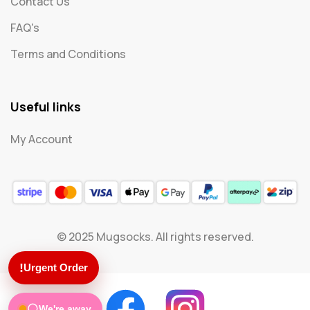
Contact Us
FAQ's
Terms and Conditions
Useful links
My Account
© 2025 Mugsocks. All rights reserved.
!
Urgent Order
We're away