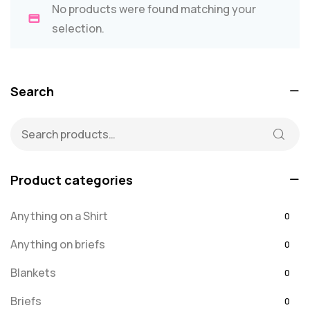
No products were found matching your
selection.
Search
Product categories
Anything on a Shirt
0
Anything on briefs
0
Blankets
0
Briefs
0