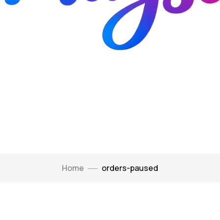
Home
orders-paused