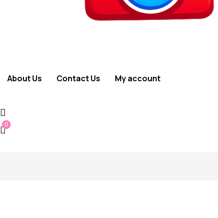
About Us
Contact Us
My account
0