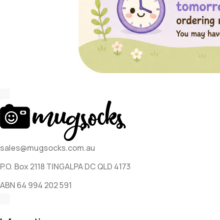
sales@mugsocks.com.au
P.O. Box 2118 TINGALPA DC QLD 4173
ABN 64 994 202 591