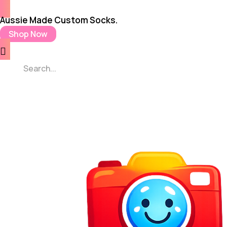
Aussie Made Custom Socks.
Shop Now