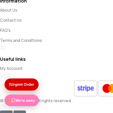
Information
About Us
Contact Us
FAQ's
Terms and Conditions
Useful links
My Account
!
Urgent Order
© 2025 Mugsocks. All rights reserved.
We're away