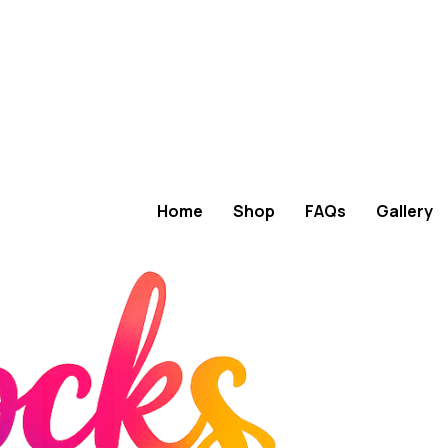
Home
Shop
FAQs
Gallery