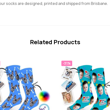
 our socks are designed, printed and shipped from Brisbane.
Related Products
-31%