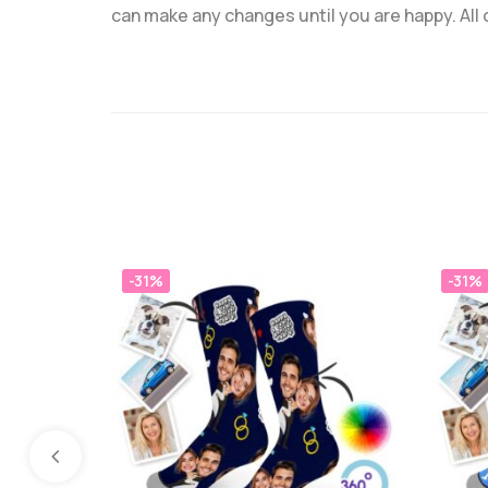
can make any changes until you are happy. All
-31%
-31%