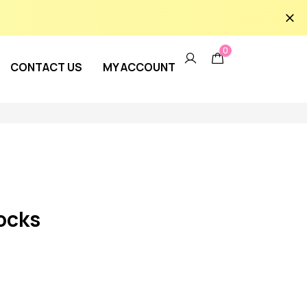
0
CONTACT US
MY ACCOUNT
ocks