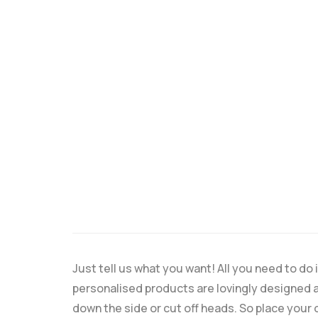
Just tell us what you want! All you need to d
personalised products are lovingly designed a
down the side or cut off heads. So place your 