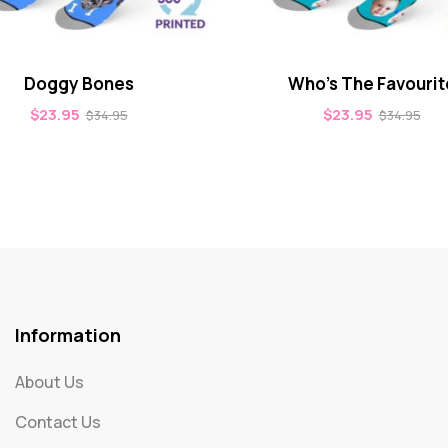
Doggy Bones
Who’s The Favourit
$
23.95
$
23.95
$
34.95
$
34.95
Information
About Us
Contact Us