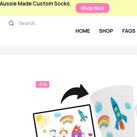
Aussie Made Custom Socks.
Shop Now
HOME
SHOP
FAQS
-31%