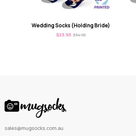
Wedding Socks (Holding Bride)
$
23.95
$
34.95
sales@mugsocks.com.au