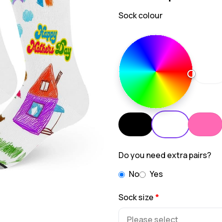
Sock colour
Do you need extra pairs?
No
Yes
Sock size
*