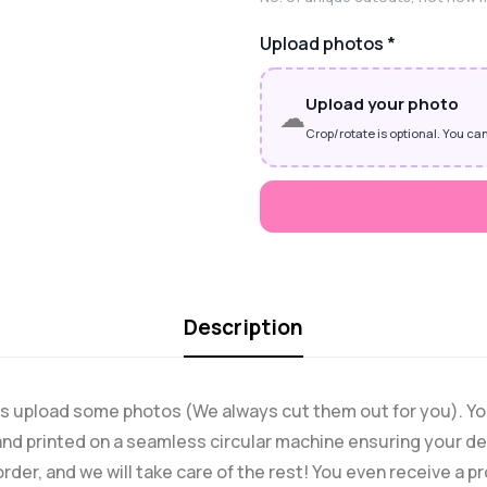
Upload photos
*
Upload your photo
☁
Crop/rotate is optional. You can
Description
o is upload some photos (We always cut them out for you). Y
nd printed on a seamless circular machine ensuring your des
order, and we will take care of the rest! You even receive a 