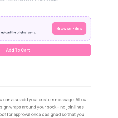
Browse Files
 upload the original as-is.
Add To Cart
ou can also add your custom message. All our
ign wraps around your sock – no join lines
proof for approval once designed so that you