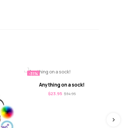
-31%
-31%
Anything on a sock!
$
23.95
$
34.95