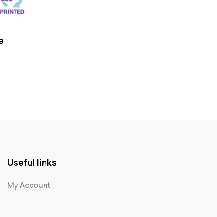
e
My P
Useful links
My Account