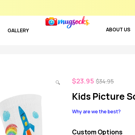
ABOUT US
GALLERY
$
23.95
$
34.95
🔍
Kids Picture S
Why are we the best?
Custom Options