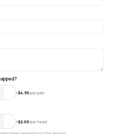
wrapped?
+
$
4.95
per pair
+
$
2.00
per head
many times repeated on the design!