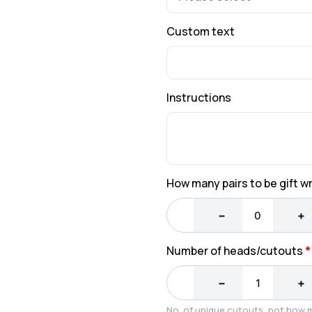
Custom text
Instructions
How many pairs to be gift 
−
+
Number of heads/cutouts
*
−
+
No. of unique cutouts, not how 