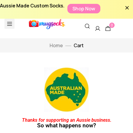
Aussie Made Custom Socks.
Shop Now
0
Home
Cart
Thanks for supporting an Aussie business.
So what happens now?