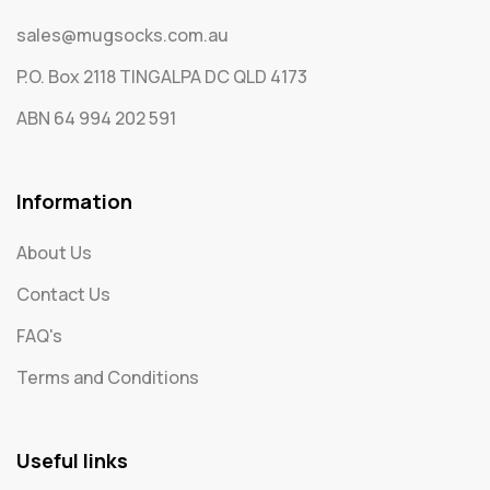
sales@mugsocks.com.au
P.O. Box 2118 TINGALPA DC QLD 4173
ABN 64 994 202 591
Information
About Us
Contact Us
FAQ's
Terms and Conditions
Useful links