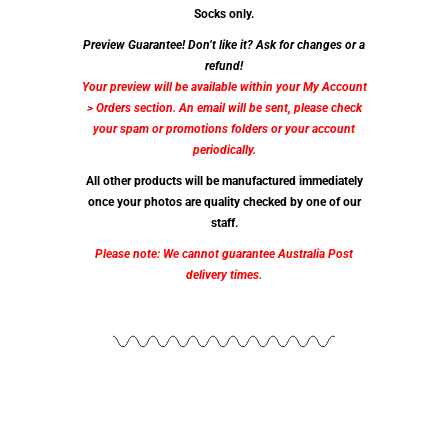
Socks only.
Preview Guarantee! Don’t like it? Ask for changes or a
refund!
Your preview will be available within your My Account
> Orders section. An email will be sent, please check
your spam or promotions folders or your account
periodically.
All other products will be manufactured immediately
once your photos are quality checked by one of our
staff.
Please note: We cannot guarantee Australia Post
delivery times.