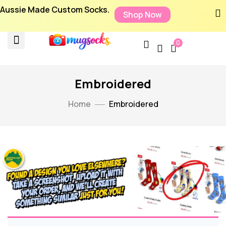
Aussie Made Custom Socks.
Shop Now
0
Embroidered
Home
Embroidered