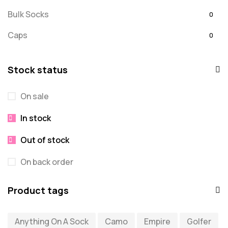
Bulk Socks
0
Caps
0
Embroidered
0
Stock status
For Dad
20
On sale
message
0
In stock
Misc
0
Puzzles
Out of stock
0
Quick Sock Order
0
On back order
Shirts
0
Product tags
Shirts - Text Only
0
Anything On A Sock
Camo
Empire
Golfer
Shirts with Custom Text
0