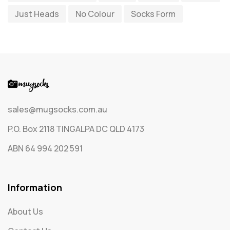
Just Heads
No Colour
Socks Form
Socks
65
Text Only Socks
1
Uncategorized
0
sales@mugsocks.com.au
P.O. Box 2118 TINGALPA DC QLD 4173
ABN 64 994 202 591
Information
About Us