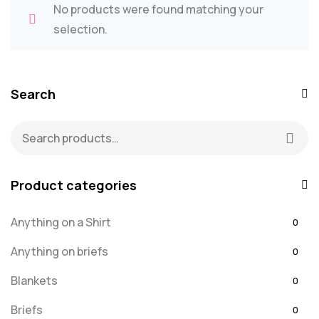
No products were found matching your
selection.
Search
Product categories
Anything on a Shirt
0
Anything on briefs
0
Blankets
0
Briefs
0