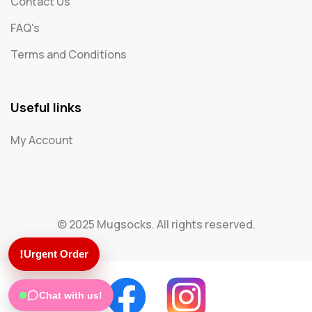
Contact Us
FAQ's
Terms and Conditions
Useful links
My Account
© 2025 Mugsocks. All rights reserved.
!
Urgent Order
Chat with us!