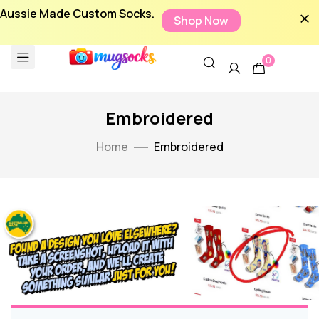
Aussie Made Custom Socks.
Shop Now
0
Embroidered
Home
Embroidered