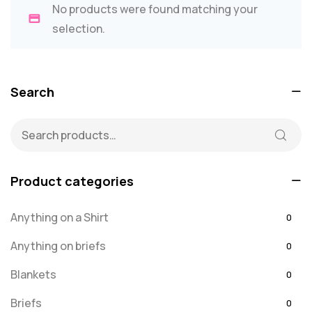
No products were found matching your
selection.
Search
Product categories
Anything on a Shirt
0
Anything on briefs
0
Blankets
0
Briefs
0