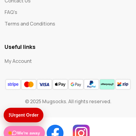
Contact Us
FAQ's
Terms and Conditions
Useful links
My Account
© 2025 Mugsocks. All rights reserved.
!
Urgent Order
We're away