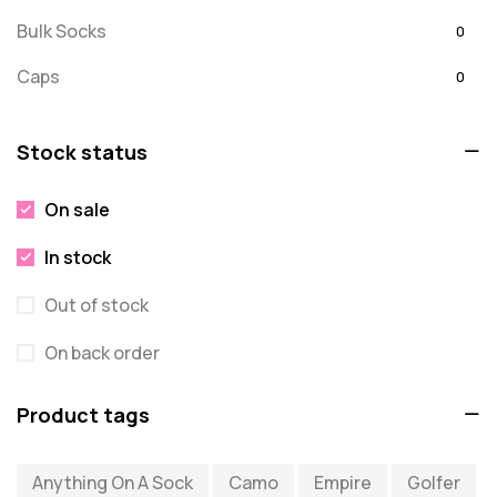
Bulk Socks
0
Caps
0
Embroidered
0
Stock status
For Dad
20
On sale
message
0
In stock
Misc
0
Puzzles
Out of stock
0
Quick Sock Order
0
On back order
Shirts
0
Product tags
Shirts - Text Only
0
Anything On A Sock
Camo
Empire
Golfer
Shirts with Custom Text
0