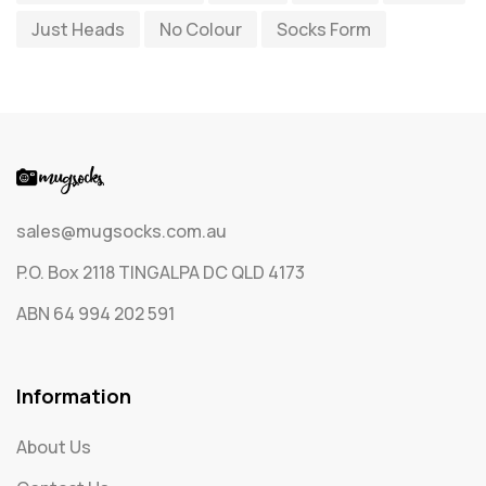
Just Heads
No Colour
Socks Form
Socks
65
Text Only Socks
1
Uncategorized
0
sales@mugsocks.com.au
P.O. Box 2118 TINGALPA DC QLD 4173
ABN 64 994 202 591
Information
About Us