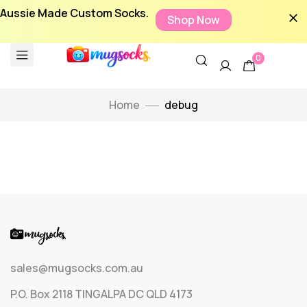
Aussie Made Custom Socks.
Shop Now
0
Home
debug
sales@mugsocks.com.au
P.O. Box 2118 TINGALPA DC QLD 4173