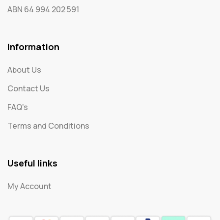
ABN 64 994 202 591
Information
About Us
Contact Us
FAQ's
Terms and Conditions
Useful links
My Account