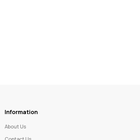
Information
About Us
Contact Us