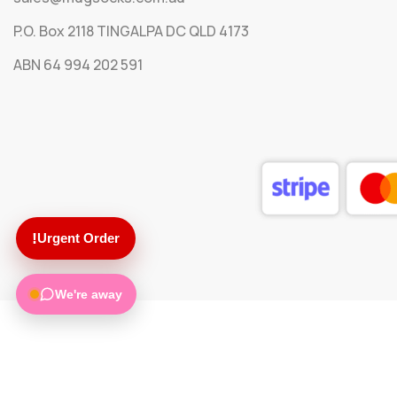
P.O. Box 2118 TINGALPA DC QLD 4173
ABN 64 994 202 591
!
Urgent Order
We're away