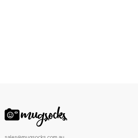
sales@mugsocks.com.au