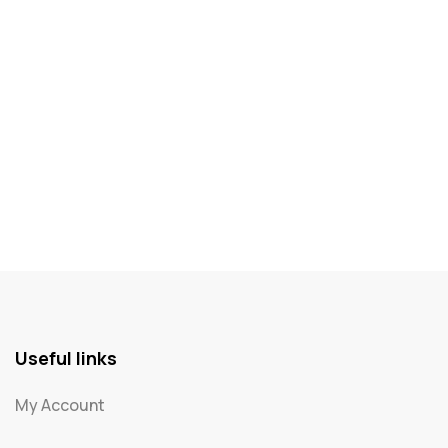
Useful links
My Account