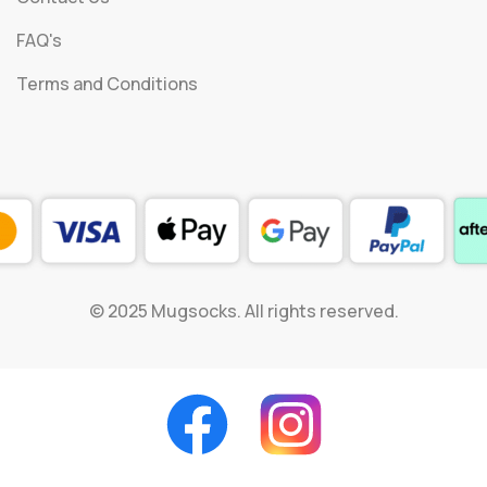
FAQ's
Terms and Conditions
© 2025 Mugsocks. All rights reserved.