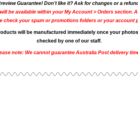
review Guarantee! Don’t like it? Ask for changes or a refun
will be available within your My Account > Orders section. An
se check your spam or promotions folders or your account pe
products will be manufactured immediately once your photos 
checked by one of our staff.
ease note: We cannot guarantee Australia Post delivery tim