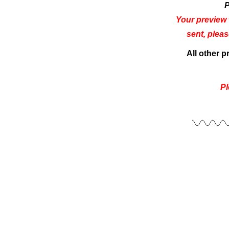
P
Your preview 
sent, plea
All other 
Pl