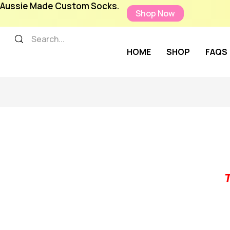
Aussie Made Custom Socks.
Shop Now
HOME
SHOP
FAQS