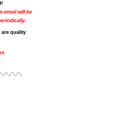
d!
 email will be
riodically.
are quality
es.