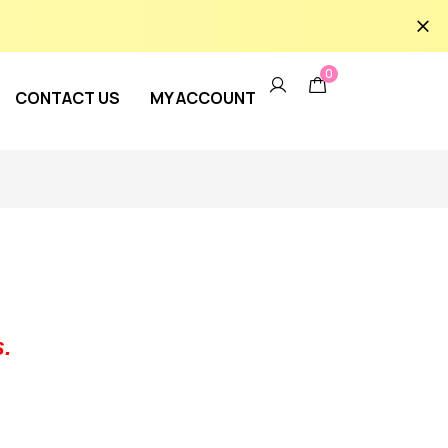
0
CONTACT US
MY ACCOUNT
.