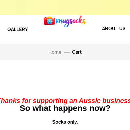
ABOUT US
GALLERY
Home
Cart
Thanks for supporting an Aussie business
So what happens now?
Socks only.