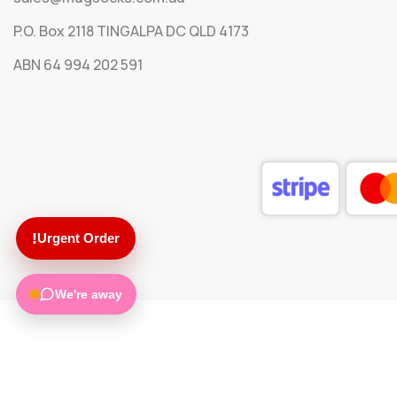
P.O. Box 2118 TINGALPA DC QLD 4173
ABN 64 994 202 591
!
Urgent Order
We're away