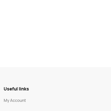
Useful links
My Account