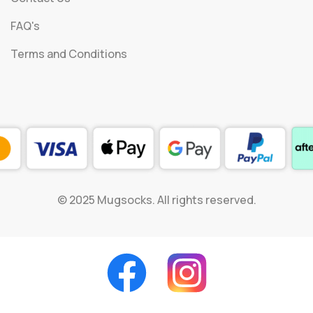
FAQ's
Terms and Conditions
© 2025 Mugsocks. All rights reserved.