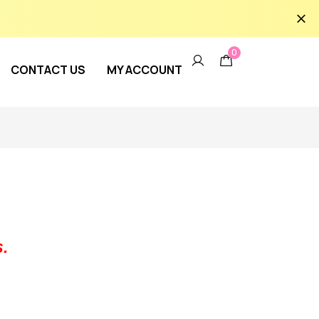
0
CONTACT US
MY ACCOUNT
.