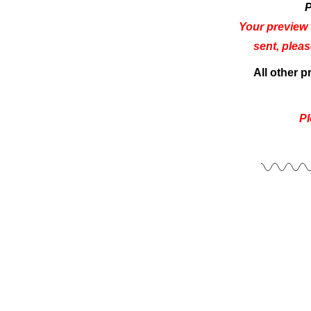
P
Your preview 
sent, plea
All other 
Pl