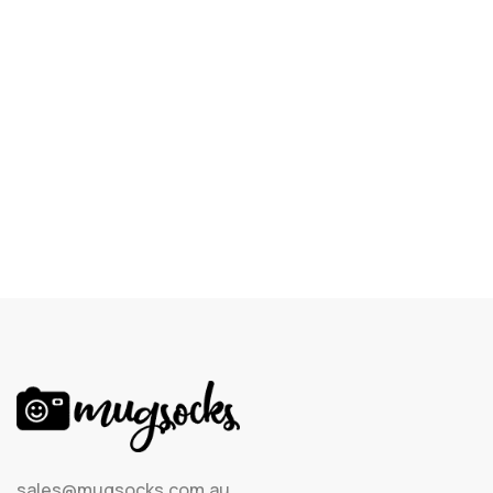
sales@mugsocks.com.au