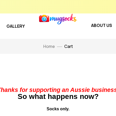
ABOUT US
GALLERY
Home
Cart
Thanks for supporting an Aussie business
So what happens now?
Socks only.