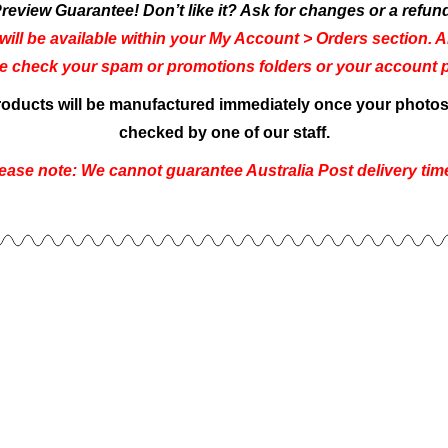
review Guarantee! Don’t like it? Ask for changes or a refun
will be available within your My Account > Orders section. An
se check your spam or promotions folders or your account pe
products will be manufactured immediately once your photos 
checked by one of our staff.
ease note: We cannot guarantee Australia Post delivery tim