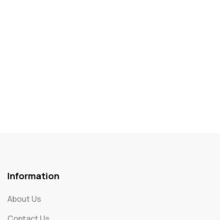
Information
About Us
Contact Us