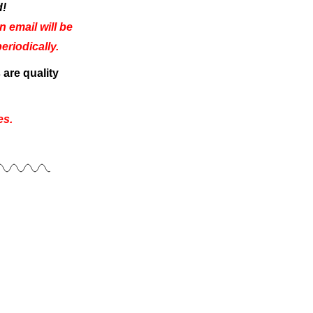
d!
 email will be
riodically.
are quality
es.