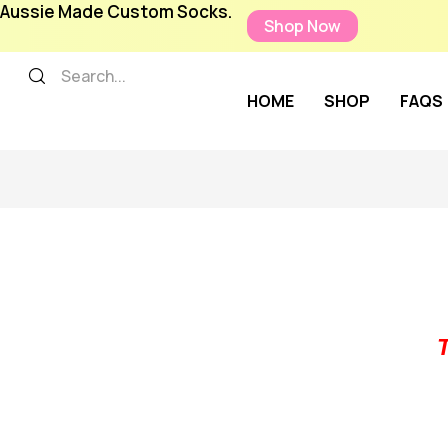
Aussie Made Custom Socks.
Shop Now
HOME
SHOP
FAQS